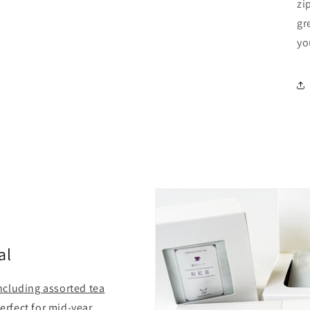
zi
gr
yo
al
including assorted tea
Perfect for mid-year