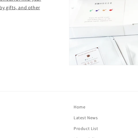
y gifts, and other
Home
Latest News
Product List