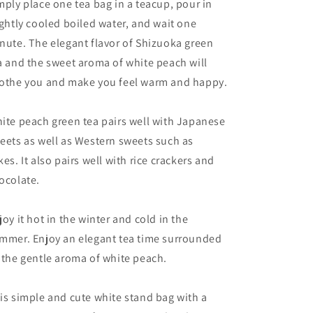
mply place one tea bag in a teacup, pour in
ightly cooled boiled water, and wait one
nute. The elegant flavor of Shizuoka green
a and the sweet aroma of white peach will
othe you and make you feel warm and happy.
ite peach green tea pairs well with Japanese
eets as well as Western sweets such as
kes. It also pairs well with rice crackers and
ocolate.
joy it hot in the winter and cold in the
mmer. Enjoy an elegant tea time surrounded
 the gentle aroma of white peach.
is simple and cute white stand bag with a