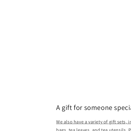
A gift for someone speci
We also have a variety of gift sets, 
bags, tea leaves, and tea utensils. 