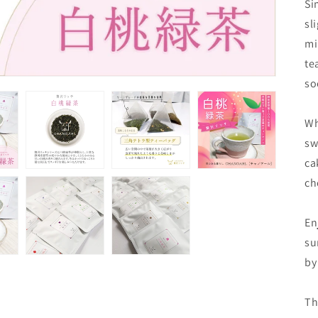
Si
sl
mi
te
so
Wh
sw
ca
ch
En
su
by
Th