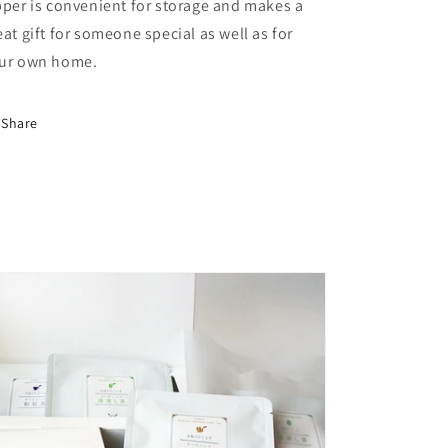
pper is convenient for storage and makes a
eat gift for someone special as well as for
ur own home.
Share