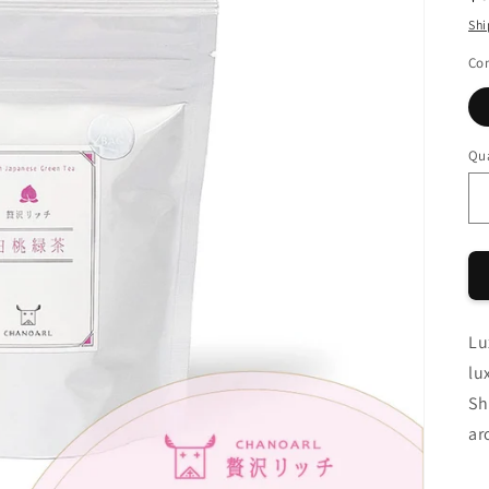
pr
Shi
Con
Qua
Qu
Lu
lu
Sh
ar