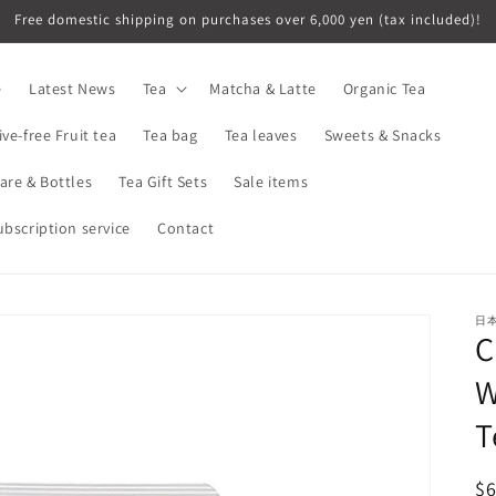
Free domestic shipping on purchases over 6,000 yen (tax included)!
e
Latest News
Tea
Matcha & Latte
Organic Tea
ive-free Fruit tea
Tea bag
Tea leaves
Sweets & Snacks
are & Bottles
Tea Gift Sets
Sale items
ubscription service
Contact
日
C
W
T
R
$