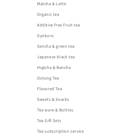
Matcha & Latte
Organic tea
Additive-free Fruit tea
Gyokuro
Sencha & green tea
Japanese black tea
Hojicha & Bancha
Oolong Tea
Flavored Tea
Sweets & Snacks
Tea ware & Bottles
Tea Gift Sets
Tea subscription service