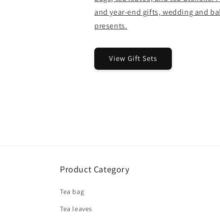
and year-end gifts, wedding and bab
presents.
View Gift Sets
Product Category
Tea bag
Tea leaves