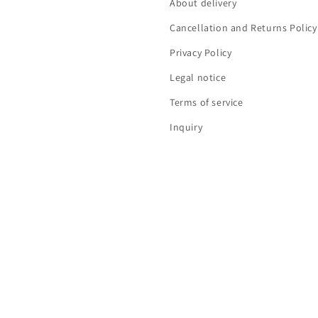
About delivery
Cancellation and Returns Policy
Privacy Policy
Legal notice
Terms of service
Inquiry