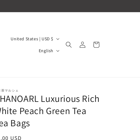
C
United States | USD $
Log
Cart
o
L
in
English
u
a
n
n
t
g
r
u
本茶マルシェ
y
HANOARL Luxurious Rich
a
/
g
hite Peach Green Tea
r
e
ea Bags
e
g
egular
6.00 USD