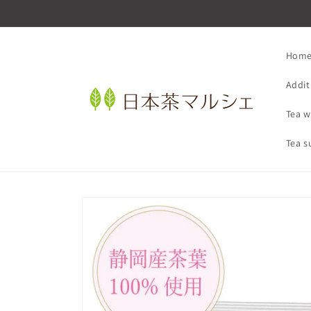
Skip to
content
Hom
Addit
Tea w
Tea s
Skip to
product
information