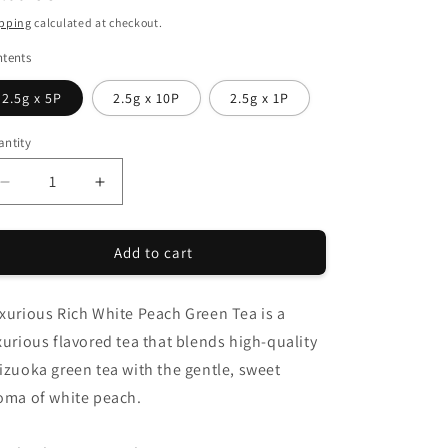
i
ice
pping
calculated at checkout.
o
tents
n
2.5g x 5P
2.5g x 10P
2.5g x 1P
ntity
antity
Decrease
Increase
quantity
quantity
for
for
Add to cart
CHANOARL
CHANOARL
Luxurious
Luxurious
Rich
Rich
xurious Rich White Peach Green Tea is a
White
White
Peach
Peach
xurious flavored tea that blends high-quality
Green
Green
izuoka green tea with the gentle, sweet
Tea
Tea
oma of white peach.
Tea
Tea
Bags
Bags