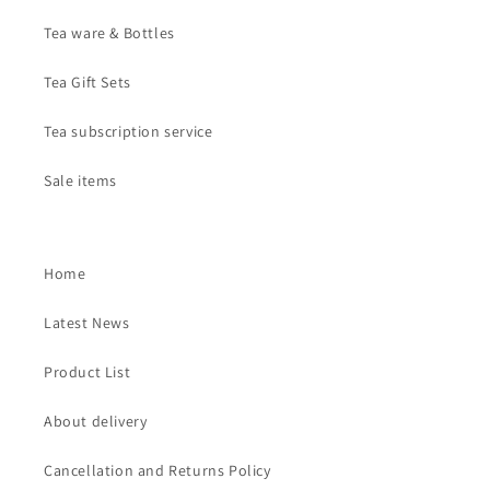
Tea ware & Bottles
Tea Gift Sets
Tea subscription service
Sale items
Home
Latest News
Product List
About delivery
Cancellation and Returns Policy