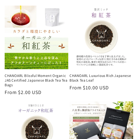
price
CHANOARL Blissful Moment Organic
CHANOARL Luxurious Rich Japanese
JAS Certified Japanese Black Tea Tea
Black Tea Leaf
Bags
Regular
From $10.00 USD
Regular
From $2.00 USD
price
price