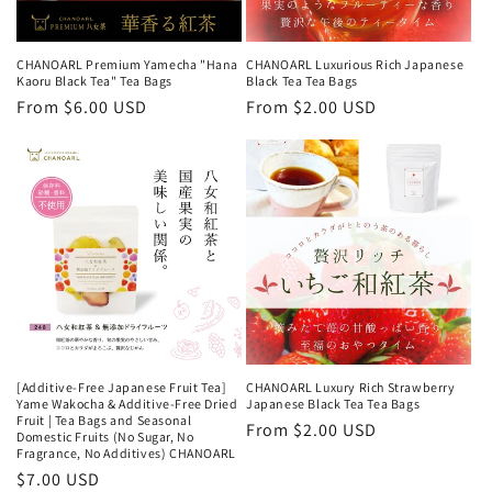
CHANOARL Premium Yamecha "Hana
CHANOARL Luxurious Rich Japanese
Kaoru Black Tea" Tea Bags
Black Tea Tea Bags
Regular
From $6.00 USD
Regular
From $2.00 USD
price
price
[Additive-Free Japanese Fruit Tea]
CHANOARL Luxury Rich Strawberry
Yame Wakocha & Additive-Free Dried
Japanese Black Tea Tea Bags
Fruit | Tea Bags and Seasonal
Regular
From $2.00 USD
Domestic Fruits (No Sugar, No
Fragrance, No Additives) CHANOARL
price
Regular
$7.00 USD