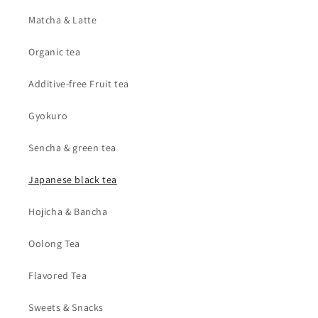
Matcha & Latte
Organic tea
Additive-free Fruit tea
Gyokuro
Sencha & green tea
Japanese black tea
Hojicha & Bancha
Oolong Tea
Flavored Tea
Sweets & Snacks