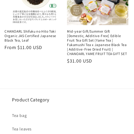
CHANOARL Shifuku no Hito Toki
Mid-year Gift/Summer Gift
Organic JAS Certified Japanese
[Domestic, Additive-Free] Edible
Black Tea, Leaf
Fruit Tea Gift Set (Yame Tea |
Fukamushi Tea x Japanese Black Tea
Regular
From $11.00 USD
| Additive-Free Dried Fruit) |
price
CHANOARL YAME FRUIT TEA GIFT SET
Regular
$31.00 USD
price
Product Category
Tea bag
Tea leaves