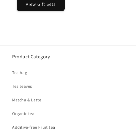
View Gift Sets
Product Category
Tea bag
Tea leaves
Matcha & Latte
Organic tea
Additive-free Fruit tea