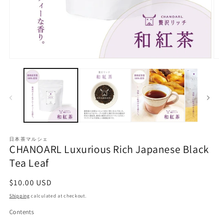
O
Open
m
media
2
1
in
in
m
modal
日本茶マルシェ
CHANOARL Luxurious Rich Japanese Black
Tea Leaf
Regular
$10.00 USD
price
Shipping
calculated at checkout.
Contents