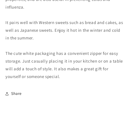
influenza.
It pairs well with Western sweets such as bread and cakes, as
well as Japanese sweets. Enjoy it hot in the winter and cold
in the summer.
The cute white packaging has a convenient zipper for easy
storage. Just casually placing it in your kitchen or on a table
will add a touch of style. It also makes a great gift for
yourself or someone special.
Share