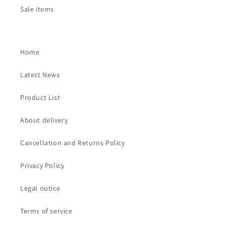
Sale items
Home
Latest News
Product List
About delivery
Cancellation and Returns Policy
Privacy Policy
Legal notice
Terms of service