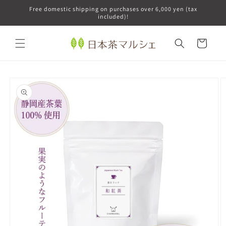
Skip to
Free domestic shipping on purchases over 6,000 yen (tax
content
included)!
Cart
Skip to
product
information