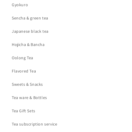
Gyokuro
Sencha & green tea
Japanese black tea
Hojicha & Bancha
Oolong Tea
Flavored Tea
Sweets & Snacks
Tea ware & Bottles
Tea Gift Sets
Tea subscription service