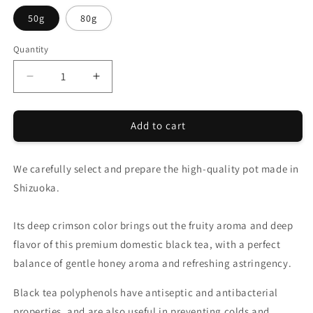
50g
80g
Quantity
Quantity
Decrease
Increase
quantity
quantity
for
for
Add to cart
CHANOARL
CHANOARL
Luxurious
Luxurious
Rich
Rich
We carefully select and prepare the high-quality pot made in
Japanese
Japanese
Black
Black
Shizuoka.
Tea
Tea
Leaf
Leaf
Its deep crimson color brings out the fruity aroma and deep
flavor of this premium domestic black tea, with a perfect
balance of gentle honey aroma and refreshing astringency.
Black tea polyphenols have antiseptic and antibacterial
properties, and are also useful in preventing colds and