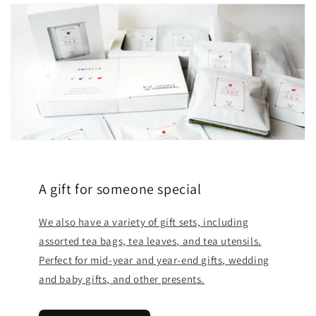
A gift for someone special
We also have a variety of gift sets, including
assorted tea bags, tea leaves, and tea utensils.
Perfect for mid-year and year-end gifts, wedding
and baby gifts, and other presents.