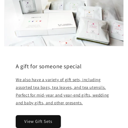
A gift for someone special
We also have a variety of gift sets, including
assorted tea bags, tea leaves, and tea utensils.
Perfect for mid-year and year-end gifts, wedding
and baby gifts, and other presents.
View Gift Sets