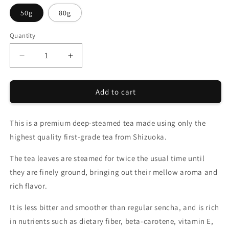
50g
80g
Quantity
Quantity
Decrease
Increase
quantity
quantity
for
for
Add to cart
CHANOARL
CHANOARL
Luxurious
Luxurious
Rich
Rich
This is a premium deep-steamed tea made using only the
Deep-
Deep-
Steamed
Steamed
highest quality first-grade tea from Shizuoka.
Tea
Tea
Leaf
Leaf
The tea leaves are steamed for twice the usual time until
they are finely ground, bringing out their mellow aroma and
rich flavor.
It is less bitter and smoother than regular sencha, and is rich
in nutrients such as dietary fiber, beta-carotene, vitamin E,