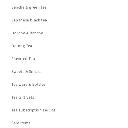
Sencha & green tea
Japanese black tea
Hojicha & Bancha
Oolong Tea
Flavored Tea
Sweets & Snacks
Tea ware & Bottles
Tea Gift Sets
Tea subscription service
Sale items