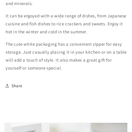
and minerals.
It can be enjoyed with a wide range of dishes, from Japanese
cuisine and fish dishes to rice crackers and sweets. Enjoy it
hot in the winter and cold in the summer.
The cute white packaging has a convenient zipper for easy
storage. Just casually placing it in your kitchen or on a table
will add a touch of style. It also makes a great gift for
yourself or someone special.
Share