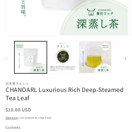
O
Open
m
media
2
1
in
in
m
modal
日本茶マルシェ
CHANOARL Luxurious Rich Deep-Steamed
Tea Leaf
Regular
$10.00 USD
price
Shipping
calculated at checkout.
Contents