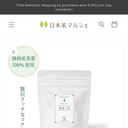
Skip to
Free domestic shipping on purchases over 6,000 yen (tax
content
included)!
Cart
Skip to
product
information