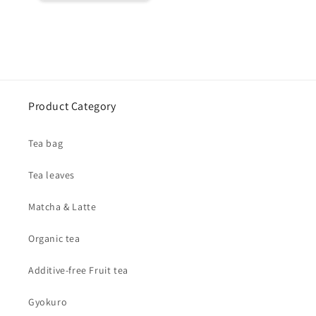
Product Category
Tea bag
Tea leaves
Matcha & Latte
Organic tea
Additive-free Fruit tea
Gyokuro