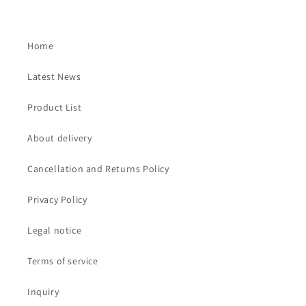
Home
Latest News
Product List
About delivery
Cancellation and Returns Policy
Privacy Policy
Legal notice
Terms of service
Inquiry