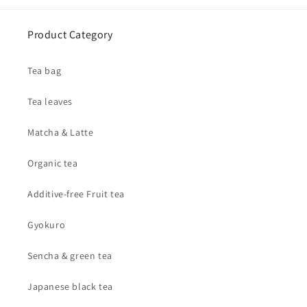
Product Category
Tea bag
Tea leaves
Matcha & Latte
Organic tea
Additive-free Fruit tea
Gyokuro
Sencha & green tea
Japanese black tea