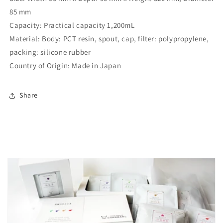
85 mm
Capacity:
Practical capacity 1,200mL
Material:
Body: PCT resin, spout, cap, filter: polypropylene,
packing: silicone rubber
Country of Origin:
Made in Japan
Share