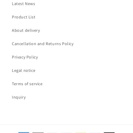
Latest News
Product List
About delivery
Cancellation and Returns Policy
Privacy Policy
Legal notice
Terms of service
Inquiry