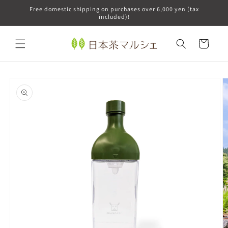
Skip to
Free domestic shipping on purchases over 6,000 yen (tax
content
included)!
Cart
Skip to
product
information