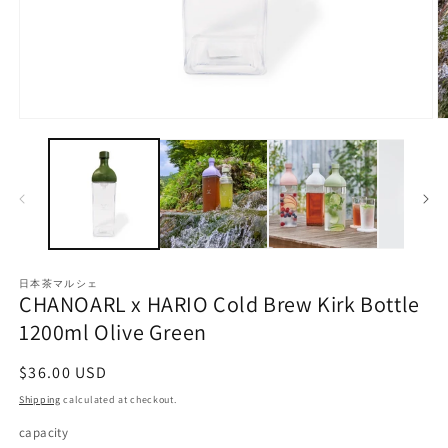
Open
O
media
m
1
2
in
in
modal
m
日本茶マルシェ
CHANOARL x HARIO Cold Brew Kirk Bottle
1200ml Olive Green
Regular
$36.00 USD
price
Shipping
calculated at checkout.
capacity