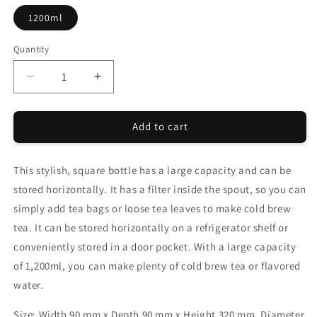
1200ml
Quantity
Quantity
Decrease
Increase
quantity
quantity
for
for
Add to cart
CHANOARL
CHANOARL
x
x
HARIO
HARIO
This stylish, square bottle has a large capacity and can be
Cold
Cold
Brew
Brew
stored horizontally. It has a filter inside the spout, so you can
Kirk
Kirk
simply add tea bags or loose tea leaves to make cold brew
Bottle
Bottle
tea. It can be stored horizontally on a refrigerator shelf or
1200ml
1200ml
Olive
Olive
conveniently stored in a door pocket. With a large capacity
Green
Green
of 1,200ml, you can make plenty of cold brew tea or flavored
water.
Size:
Width 90 mm x Depth 90 mm x Height 320 mm,
Diameter