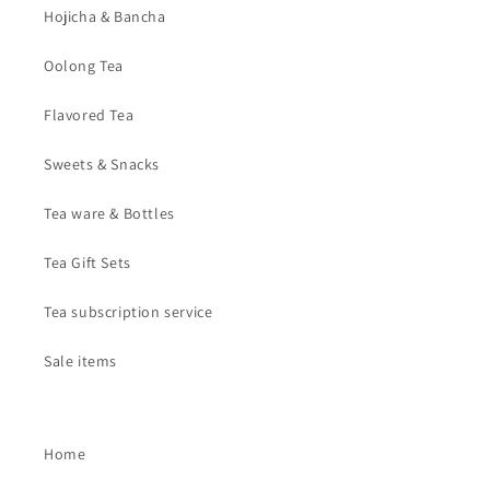
Hojicha & Bancha
Oolong Tea
Flavored Tea
Sweets & Snacks
Tea ware & Bottles
Tea Gift Sets
Tea subscription service
Sale items
Home