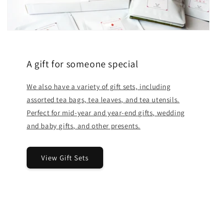
A gift for someone special
We also have a variety of gift sets, including
assorted tea bags, tea leaves, and tea utensils.
Perfect for mid-year and year-end gifts, wedding
and baby gifts, and other presents.
View Gift Sets