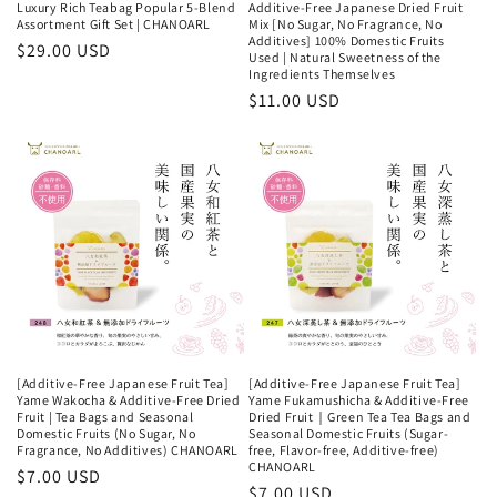
Luxury Rich Teabag Popular 5-Blend
Additive-Free Japanese Dried Fruit
Assortment Gift Set | CHANOARL
Mix [No Sugar, No Fragrance, No
Additives] 100% Domestic Fruits
Regular
$29.00 USD
Used | Natural Sweetness of the
price
Ingredients Themselves
Regular
$11.00 USD
price
[Additive-Free Japanese Fruit Tea]
[Additive-Free Japanese Fruit Tea]
Yame Wakocha & Additive-Free Dried
Yame Fukamushicha & Additive-Free
Fruit | Tea Bags and Seasonal
Dried Fruit｜Green Tea Tea Bags and
Domestic Fruits (No Sugar, No
Seasonal Domestic Fruits (Sugar-
Fragrance, No Additives) CHANOARL
free, Flavor-free, Additive-free)
CHANOARL
Regular
$7.00 USD
Regular
$7.00 USD