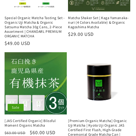
Special Organic Matcha Tasting Set -
Matcha Shaker Set | Kaga Yamanaka-
Organic Uji Matcha & Organic
nuri (4 Colors Available) & Organic
Satsuma Matcha 30g Cans, 2-Piece
Kagoshima Matcha
Assortment | CHANOARL PREMIUM
Regular
$29.00 USD
ORGANIC MATCHA
price
Regular
$49.00 USD
price
Sale
[JAS Certified Organic] Blissful
[Premium Organic Matcha] Organic
Moment Organic Matcha
Uji Matcha | Kyoto Uji Organic JAS
Certified First Flush, High-Grade
Regular
Sale
$60.00 USD
$63.00 USD
Ceremonial Grade Matcha Can |