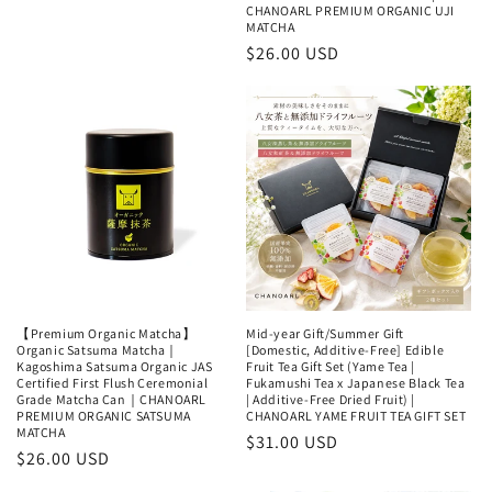
price
price
CHANOARL PREMIUM ORGANIC UJI
MATCHA
Regular
$26.00 USD
price
【Premium Organic Matcha】
Mid-year Gift/Summer Gift
Organic Satsuma Matcha｜
[Domestic, Additive-Free] Edible
Kagoshima Satsuma Organic JAS
Fruit Tea Gift Set (Yame Tea |
Certified First Flush Ceremonial
Fukamushi Tea x Japanese Black Tea
Grade Matcha Can｜CHANOARL
| Additive-Free Dried Fruit) |
PREMIUM ORGANIC SATSUMA
CHANOARL YAME FRUIT TEA GIFT SET
MATCHA
Regular
$31.00 USD
Regular
$26.00 USD
price
price