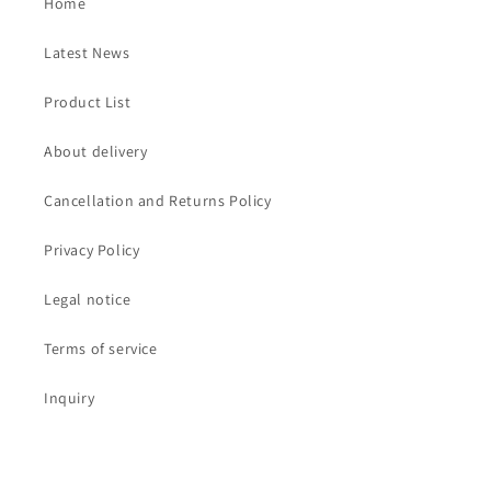
Home
Latest News
Product List
About delivery
Cancellation and Returns Policy
Privacy Policy
Legal notice
Terms of service
Inquiry