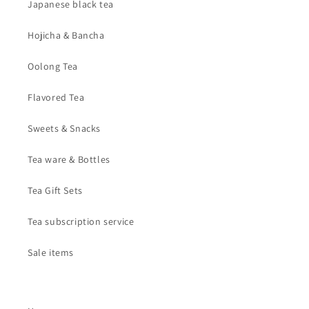
Japanese black tea
Hojicha & Bancha
Oolong Tea
Flavored Tea
Sweets & Snacks
Tea ware & Bottles
Tea Gift Sets
Tea subscription service
Sale items