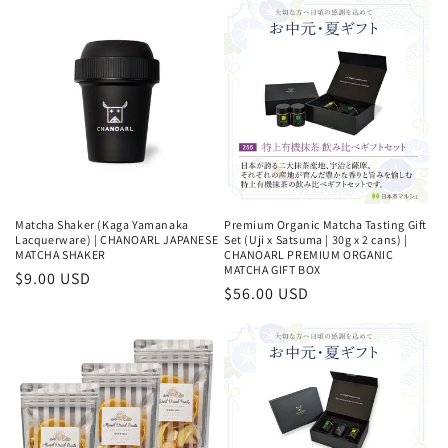
Matcha Shaker (Kaga Yamanaka
Premium Organic Matcha Tasting Gift
Lacquerware) | CHANOARL JAPANESE
Set (Uji x Satsuma | 30g x 2 cans) |
MATCHA SHAKER
CHANOARL PREMIUM ORGANIC
MATCHA GIFT BOX
Regular
$9.00 USD
Regular
$56.00 USD
price
price