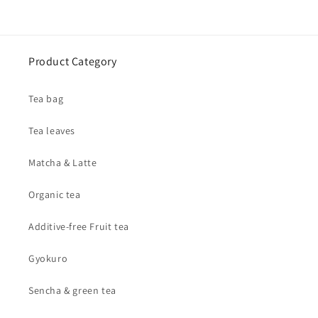
Product Category
Tea bag
Tea leaves
Matcha & Latte
Organic tea
Additive-free Fruit tea
Gyokuro
Sencha & green tea