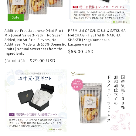
Sale
Additive-Free Japanese Dried Fruit
PREMIUM ORGANIC UJI & SATSUMA
Mix [Great Value 3-Pack] [No Sugar
MATCHA GIFT SET WITH MATCHA
Added, No Artificial Flavors, No
SHAKER (Kaga Yamanaka
Additives] Made with 100% Domestic
Lacquerware)
Fruits | Natural Sweetness from the
Regular
$66.00 USD
Ingredients
price
Regular
Sale
$29.00 USD
$31.00 USD
price
price