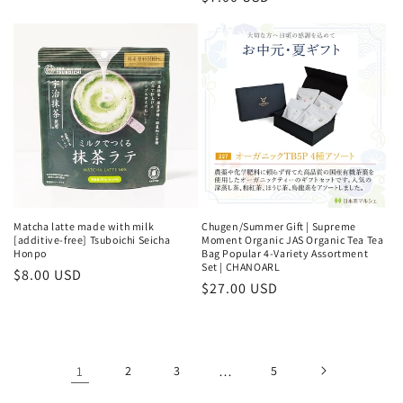
price
price
Matcha latte made with milk
Chugen/Summer Gift | Supreme
[additive-free] Tsuboichi Seicha
Moment Organic JAS Organic Tea Tea
Honpo
Bag Popular 4-Variety Assortment
Set | CHANOARL
Regular
$8.00 USD
Regular
$27.00 USD
price
price
1
2
3
…
5